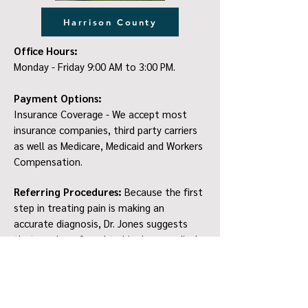
Harrison County
Office Hours:
Monday - Friday 9:00 AM to 3:00 PM.
Payment Options:
Insurance Coverage - We accept most
insurance companies, third party carriers
as well as Medicare, Medicaid and Workers
Compensation.
Referring Procedures:
Because the first
step in treating pain is making an
accurate diagnosis, Dr. Jones suggests
that you be referred to him by a medical
provider (family physician, surgeon, nurse
practitioner, chiropractor) who is familiar
with your pain condition. We ask that you
bring all imaging information with you for