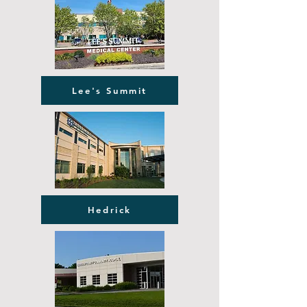
Lee's Summit
Hedrick