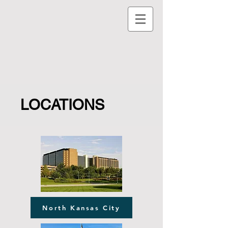
LOCATIONS
North Kansas City